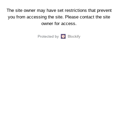
The site owner may have set restrictions that prevent
you from accessing the site. Please contact the site
owner for access.
Protected by
Blockify